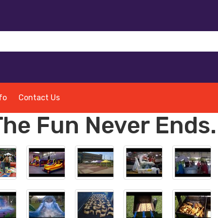
fo
Contact Us
The Fun Never Ends..