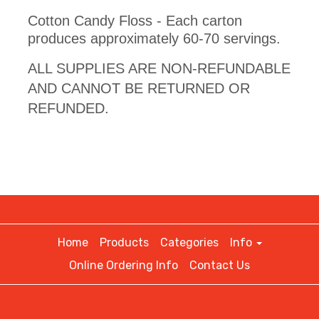
Cotton Candy Floss - Each carton
produces approximately 60-70 servings.
ALL SUPPLIES ARE NON-REFUNDABLE
AND CANNOT BE RETURNED OR
REFUNDED.
Home
Products
Categories
Info
Online Ordering Info
Contact Us