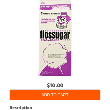
$10.00
ADD TO CART
Description