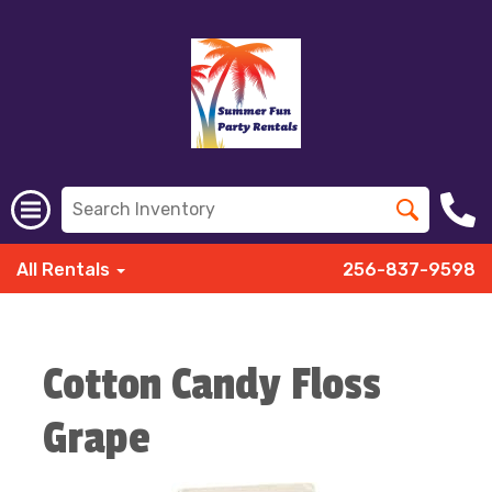
All Rentals
256-837-9598
Cotton Candy Floss
Grape