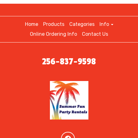
Home
Products
Categories
Info
Online Ordering Info
Contact Us
256-837-9598