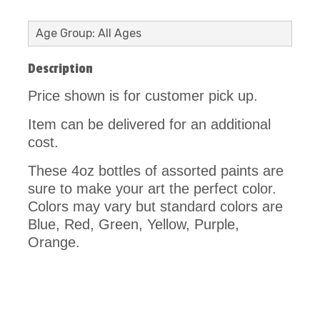
Age Group: All Ages
Description
Price shown is for customer pick up.
Item can be delivered for an additional
cost.
These 4oz bottles of assorted paints are
sure to make your art the perfect color.
Colors may vary but standard colors are
Blue, Red, Green, Yellow, Purple,
Orange.