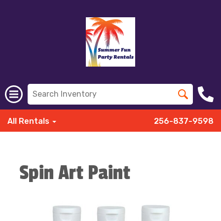
All Rentals
256-837-9598
Spin Art Paint