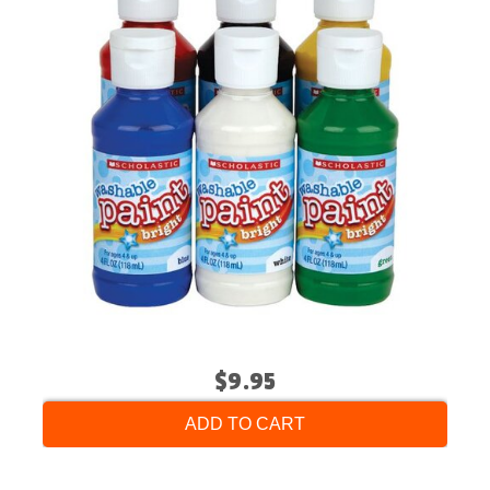
$9.95
ADD TO CART