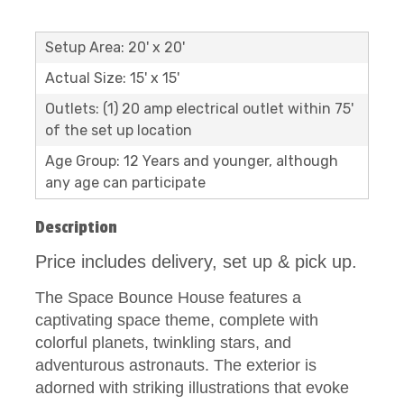
Setup Area: 20' x 20'
Actual Size: 15' x 15'
Outlets: (1) 20 amp electrical outlet within 75'
of the set up location
Age Group: 12 Years and younger, although
any age can participate
Description
Price includes delivery, set up & pick up.
The Space Bounce House features a
captivating space theme, complete with
colorful planets, twinkling stars, and
adventurous astronauts. The exterior is
adorned with striking illustrations that evoke