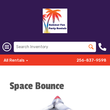
All Rentals
256-837-9598
Space Bounce