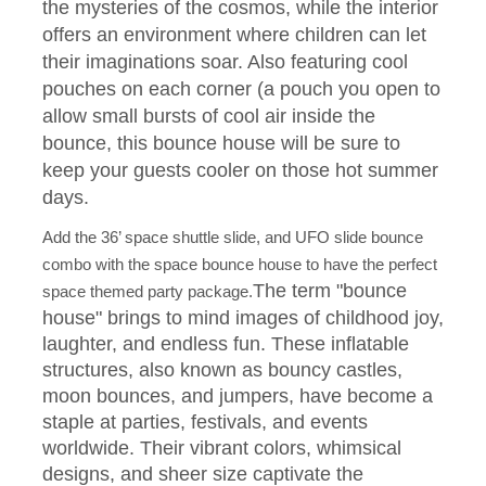
the mysteries of the cosmos, while the interior
offers an environment where children can let
their imaginations soar. Also featuring cool
pouches on each corner (a pouch you open to
allow small bursts of cool air inside the
bounce, this bounce house will be sure to
keep your guests cooler on those hot summer
days.
Add the 36’ space shuttle slide, and UFO slide bounce
combo with the space bounce house to have the perfect
The term "bounce
space themed party package.
house" brings to mind images of childhood joy,
laughter, and endless fun. These inflatable
structures, also known as bouncy castles,
moon bounces, and jumpers, have become a
staple at parties, festivals, and events
worldwide. Their vibrant colors, whimsical
designs, and sheer size captivate the