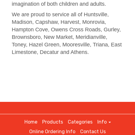
imagination of both children and adults.
We are proud to service all of Huntsville,
Madison, Capshaw, Harvest, Monrovia,
Hampton Cove, Owens Cross Roads, Gurley,
Brownsboro, New Market, Meridianville,
Toney, Hazel Green, Mooresville, Triana, East
Limestone, Decatur and Athens.
Home
Products
Categories
Info
Online Ordering Info
Contact Us