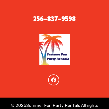
256-837-9598
©
2026Summer Fun Party Rentals All rights