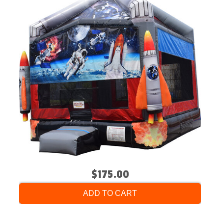
$175.00
ADD TO CART