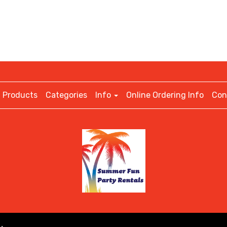
Products
Categories
Info
Online Ordering Info
Con