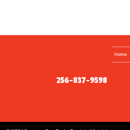
Home
256-837-9598