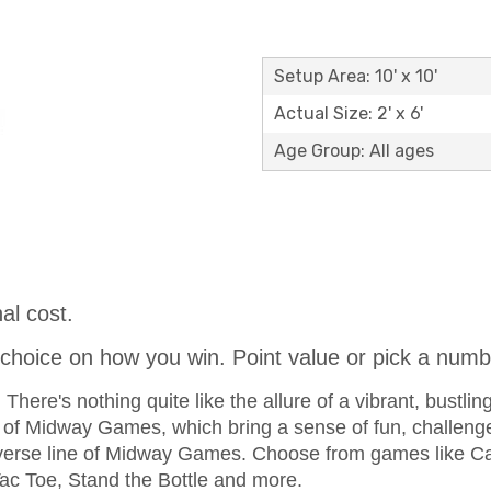
Setup Area: 10' x 10'
Actual Size: 2' x 6'
Age Group: All ages
nal cost.
r choice on how you win. Point value or pick a numb
here's nothing quite like the allure of a vibrant, bustlin
y of Midway Games, which bring a sense of fun, challenge
iverse line of Midway Games. Choose from games like C
Tac Toe, Stand the Bottle and more.