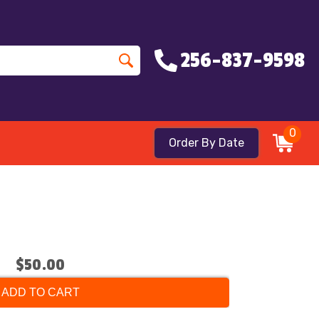
256-837-9598
0
Order By Date
$50.00
ADD TO CART