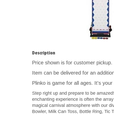
Description
Price shown is for customer pickup.
Item can be delivered for an additio
Plinko is game for all ages. It's you
Step right up and prepare to be amazed! T
enchanting experience is often the arra
magical carnival atmosphere with our d
Bowler, Milk Can Toss, Bottle Ring, Tic 