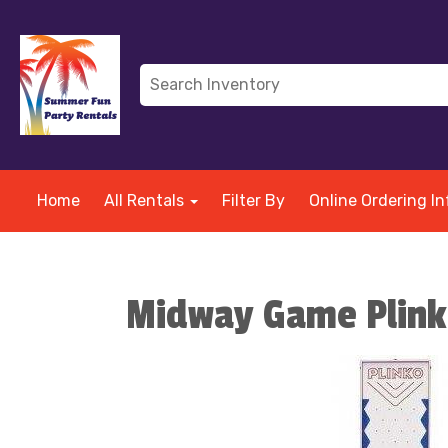
Home
All Rentals
Filter By
Online Ordering In
Midway Game Plin