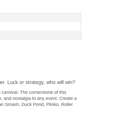
er. Luck or strategy, who will win?
g carnival. The cornerstone of this
, and nostalgia to any event. Create a
an Smash, Duck Pond, Plinko, Roller