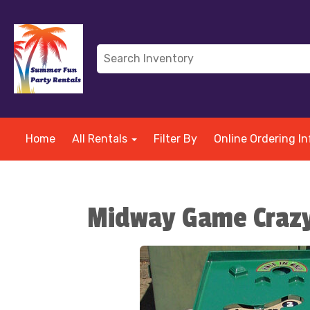
Home
All Rentals
Filter By
Online Ordering In
Midway Game Crazy