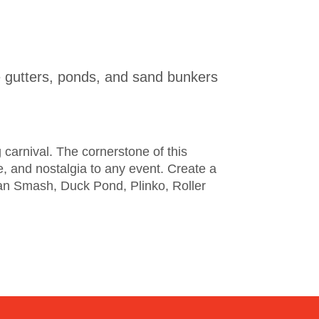
 the gutters, ponds, and sand bunkers
g carnival. The cornerstone of this
, and nostalgia to any event. Create a
an Smash, Duck Pond, Plinko, Roller