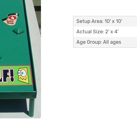
Setup Area: 10' x 10'
Actual Size: 2' x 4'
Age Group: All ages