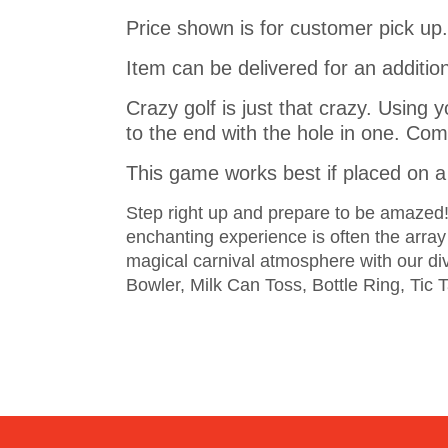
Price shown is for customer pick up.
Item can be delivered for an addition
Crazy golf is just that crazy. Using y
to the end with the hole in one. Come
This game works best if placed on a 
Step right up and prepare to be amazed! T
enchanting experience is often the arra
magical carnival atmosphere with our d
Bowler, Milk Can Toss, Bottle Ring, Tic 