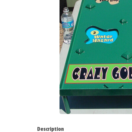
Description