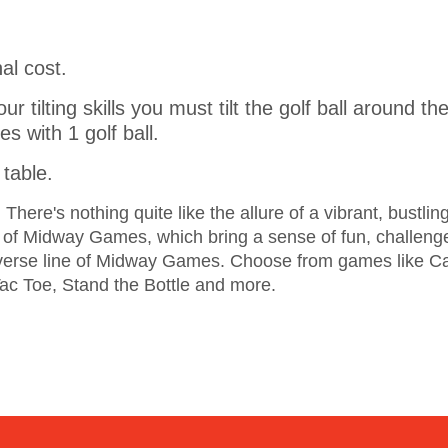
al cost.
our tilting skills you must tilt the golf ball around
s with 1 golf ball.
table.
here's nothing quite like the allure of a vibrant, bustlin
y of Midway Games, which bring a sense of fun, challenge
iverse line of Midway Games. Choose from games like C
Tac Toe, Stand the Bottle and more.