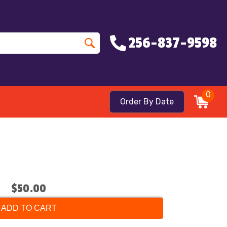
256-837-9598
0
Order By Date
$50.00
ADD TO CART