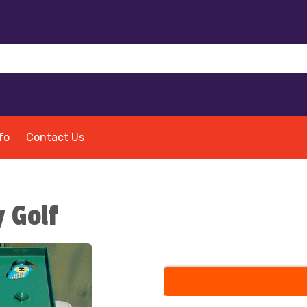
fo
Contact Us
 Golf