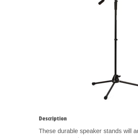
Description
These durable speaker stands will a