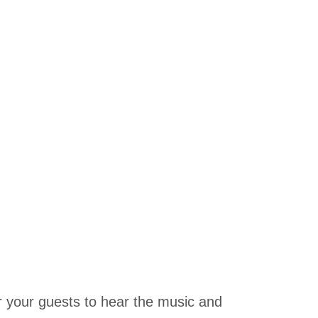
r your guests to hear the music and