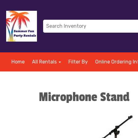
Home
All Rentals
Filter By
Online Ordering In
Microphone Stand