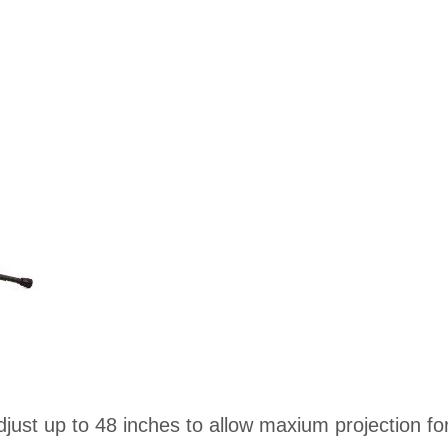
djust up to 48 inches to allow maxium projection fo