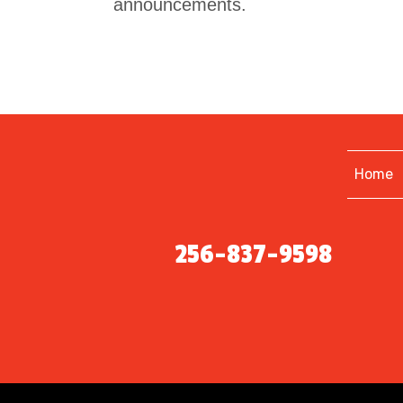
announcements.
Home
256-837-9598