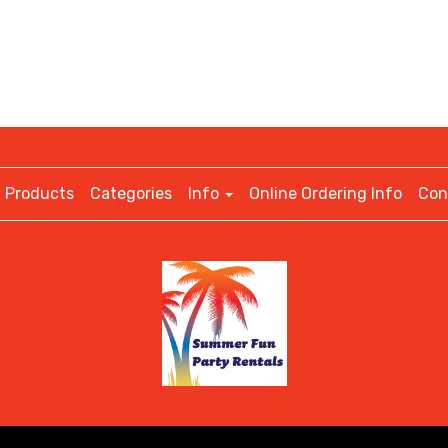
Products
Categories
Info
Online Ordering Info
Con