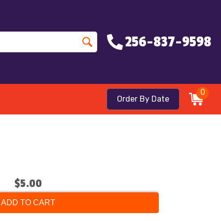
256-837-9598
0
Order By Date
$5.00
ADD TO CART