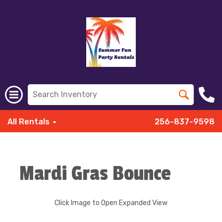
All Rentals
256-837-9598
Mardi Gras Bounce
Click Image to Open Expanded View