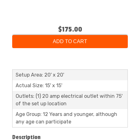
$175.00
ADD TO CART
Setup Area: 20' x 20'
Actual Size: 15' x 15'
Outlets: (1) 20 amp electrical outlet within 75'
of the set up location
Age Group: 12 Years and younger, although
any age can participate
Description