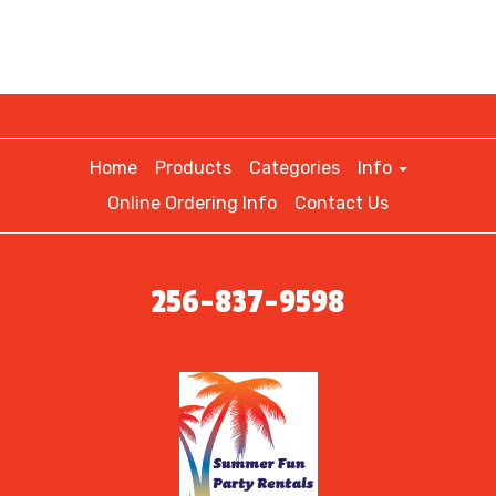
Home
Products
Categories
Info
Online Ordering Info
Contact Us
256-837-9598