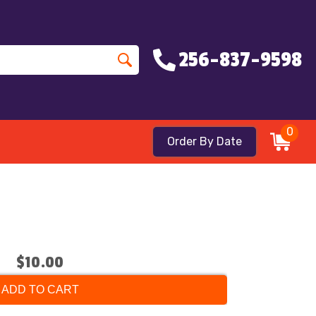
256-837-9598
0
Order By Date
$10.00
ADD TO CART