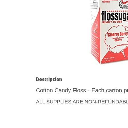
Description
Cotton Candy Floss - Each carton p
ALL SUPPLIES ARE NON-REFUNDAB