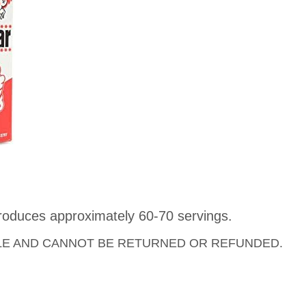
roduces approximately 60-70 servings.
LE AND CANNOT BE RETURNED OR REFUNDED.