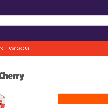
fo
Contact Us
Cherry