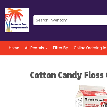
Home
All Rentals
Filter By
Online Ordering In
Cotton Candy Floss 