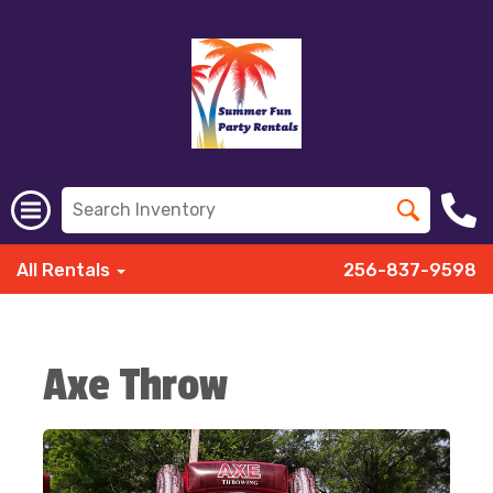
All Rentals
256-837-9598
Axe Throw