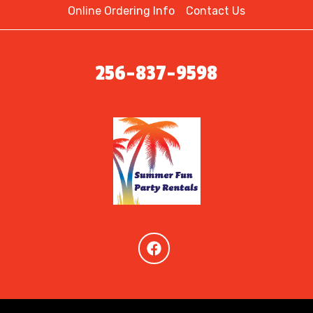
Online Ordering Info
Contact Us
256-837-9598