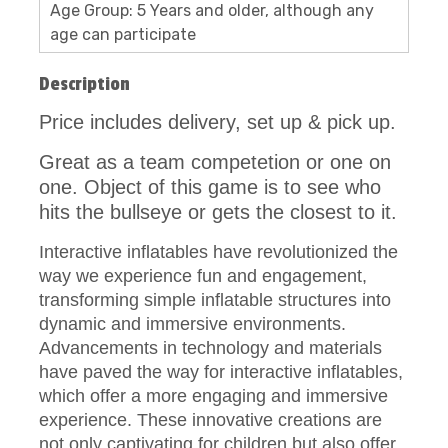
Age Group: 5 Years and older, although any
age can participate
Description
Price includes delivery, set up & pick up.
Great as a team competetion or one on
one. Object of this game is to see who
hits the bullseye or gets the closest to it.
Interactive inflatables have revolutionized the
way we experience fun and engagement,
transforming simple inflatable structures into
dynamic and immersive environments.
Advancements in technology and materials
have paved the way for interactive inflatables,
which offer a more engaging and immersive
experience. These innovative creations are
not only captivating for children but also offer