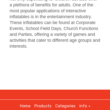
a plethora of benefits for adults. One of the
most popular applications of interactive
inflatables is in the entertainment industry.
These inflatables can be found at Corporate
Events, School Field Days, Church Functions
and Parties, offering a variety of games and
activities that cater to different age groups and
interests.
Home
Products
Categories
Info