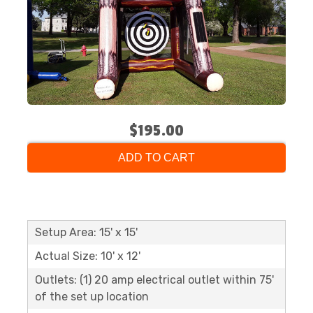
$195.00
ADD TO CART
Setup Area: 15' x 15'
Actual Size: 10' x 12'
Outlets: (1) 20 amp electrical outlet within 75'
of the set up location