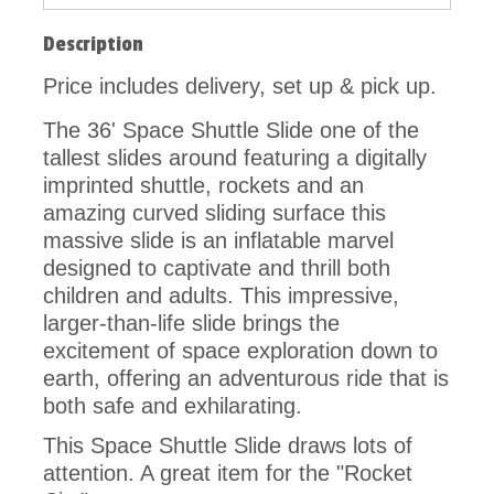
Description
Price includes delivery, set up & pick up.
The 36' Space Shuttle Slide
one of the
tallest slides around featuring a
digitally
imprinted shuttle, rockets and an
amazing curved sliding surface this
massive slide
is an inflatable marvel
designed to captivate and thrill both
children and adults. This impressive,
larger-than-life slide brings the
excitement of space exploration down to
earth, offering an adventurous ride that is
both safe and exhilarating.
This Space Shuttle Slide draws lots of
attention. A great item for the "Rocket