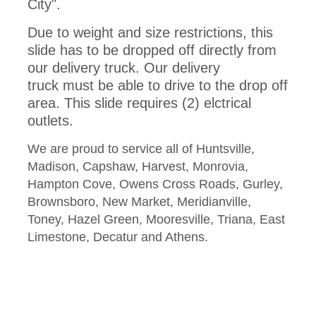
City".
Due to weight and size restrictions, this
slide has to be dropped off directly from
our delivery truck. Our delivery
truck must be able to drive to the drop off
area. This slide requires (2) elctrical
outlets.
We are proud to service all of Huntsville,
Madison, Capshaw, Harvest, Monrovia,
Hampton Cove, Owens Cross Roads, Gurley,
Brownsboro, New Market, Meridianville,
Toney, Hazel Green, Mooresville, Triana, East
Limestone, Decatur and Athens.