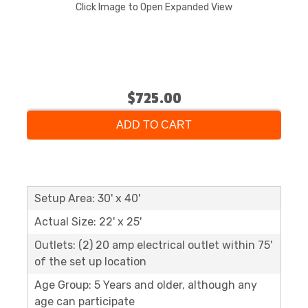
Click Image to Open Expanded View
$725.00
ADD TO CART
Setup Area: 30' x 40'
Actual Size: 22' x 25'
Outlets: (2) 20 amp electrical outlet within 75'
of the set up location
Age Group: 5 Years and older, although any
age can participate