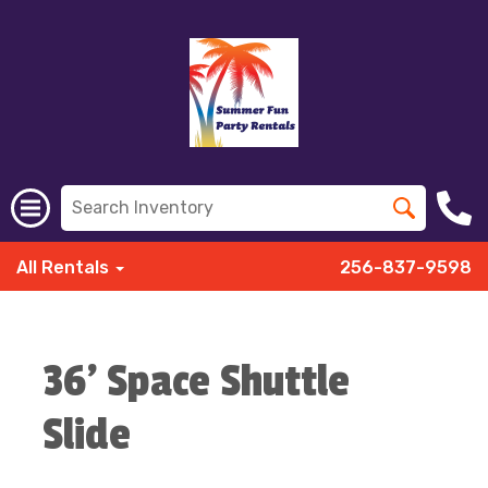
All Rentals
256-837-9598
36' Space Shuttle
Slide