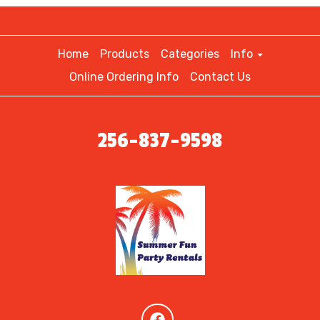
Home
Products
Categories
Info
Online Ordering Info
Contact Us
256-837-9598