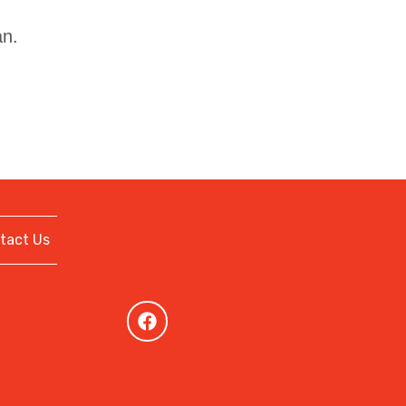
an.
tact Us