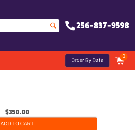
256-837-9598
0
Order By Date
$350.00
ADD TO CART