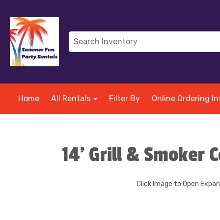
Home
All Rentals
Filter By
Online Ordering In
14' Grill & Smoker
Click Image to Open Expa