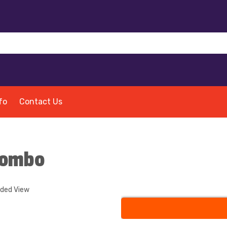
fo
Contact Us
 Combo
nded View