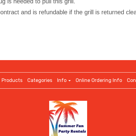
g is needed to pull this grill.
ntract and is refundable if the grill is returned cle
Products
Categories
Info
Online Ordering Info
Con