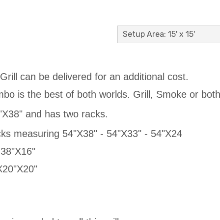
Setup Area: 15' x 15'
rill can be delivered for an additional cost.
o is the best of both worlds. Grill, Smoke or both
"X38" and has two racks.
cks measuring 54"X38" - 54"X33" - 54"X24
 38"X16"
"X20"X20"