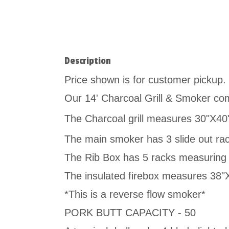
Description
Price shown is for customer pickup. G
Our 14' Charcoal Grill & Smoker comb
The Charcoal grill measures 30"X40
The main smoker has 3 slide out ra
The Rib Box has 5 racks measuring
The insulated firebox measures 38
*This is a reverse flow smoker*
PORK BUTT CAPACITY - 50