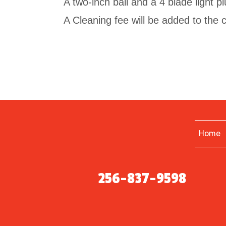
A two-inch ball and a 4 blade light plu
A Cleaning fee will be added to the co
Home
256-837-9598